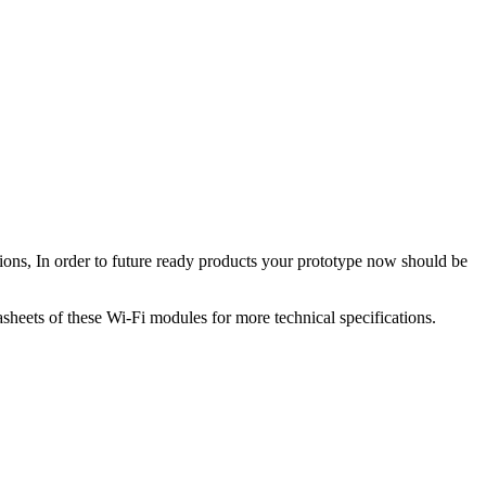
cations, In order to future ready products your prototype now should be
heets of these Wi-Fi modules for more technical specifications.