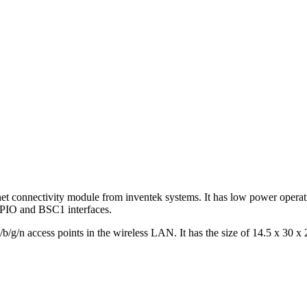
net connectivity module from inventek systems. It has low power operati
GPIO and BSC1 interfaces.
g/n access points in the wireless LAN. It has the size of 14.5 x 30 x 