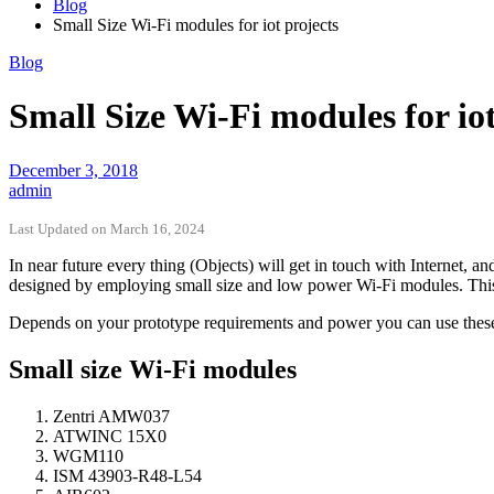
Blog
Small Size Wi-Fi modules for iot projects
Blog
Small Size Wi-Fi modules for iot
December 3, 2018
admin
Last Updated on March 16, 2024
In near future every thing (Objects) will get in touch with Internet, an
designed by employing small size and low power Wi-Fi modules. This a
Depends on your prototype requirements and power you can use these W
Small size Wi-Fi modules
Zentri AMW037
ATWINC 15X0
WGM110
ISM 43903-R48-L54