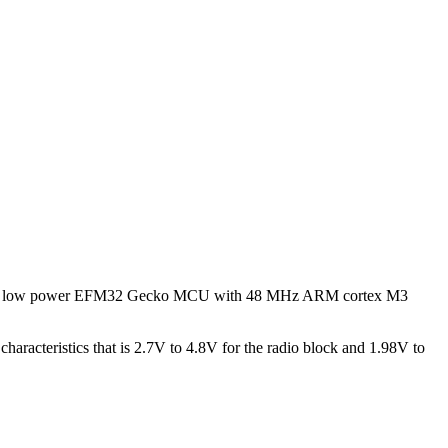
as ultra low power EFM32 Gecko MCU with 48 MHz ARM cortex M3
aracteristics that is 2.7V to 4.8V for the radio block and 1.98V to