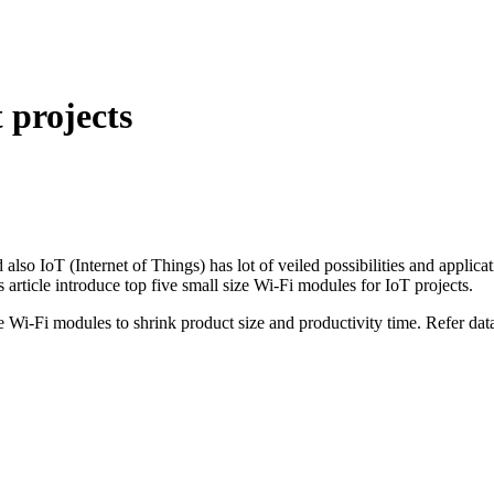
 projects
d also IoT (Internet of Things) has lot of veiled possibilities and appli
rticle introduce top five small size Wi-Fi modules for IoT projects.
i-Fi modules to shrink product size and productivity time. Refer datas