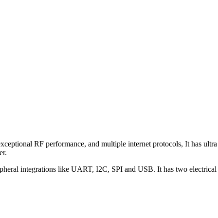
 exceptional RF performance, and multiple internet protocols, It h
er.
al integrations like UART, I2C, SPI and USB. It has two electrical ch