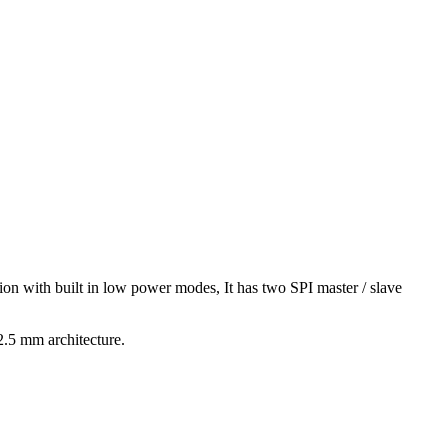
on with built in low power modes, It has two SPI master / slave
2.5 mm architecture.