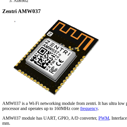
AIR602
Zentri AMW037
AMW037 is a Wi-Fi networking module from zentri. It has ultra low 
processor and operates up to 160MHz core
frequency
.
AMW037 module has UART, GPIO, A/D converter,
PWM
, Interfa
mm.