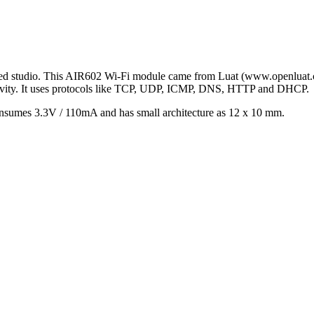
eed studio. This AIR602 Wi-Fi module came from Luat (www.openluat.
tivity. It uses protocols like TCP, UDP, ICMP, DNS, HTTP and DHCP.
sumes 3.3V / 110mA and has small architecture as 12 x 10 mm.