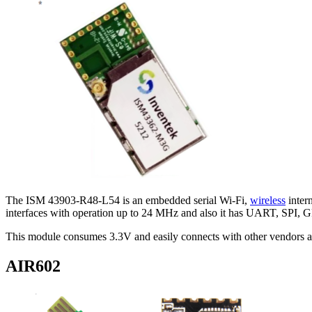
The ISM 43903-R48-L54 is an embedded serial Wi-Fi,
wireless
inter
interfaces with operation up to 24 MHz and also it has UART, SPI, 
This module consumes 3.3V and easily connects with other vendors a/b/
AIR602