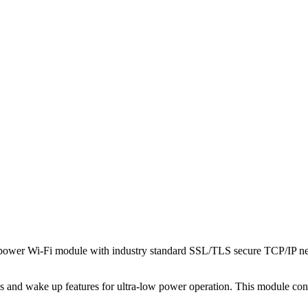
power Wi-Fi module with industry standard SSL/TLS secure TCP/IP netw
ces and wake up features for ultra-low power operation. This module co