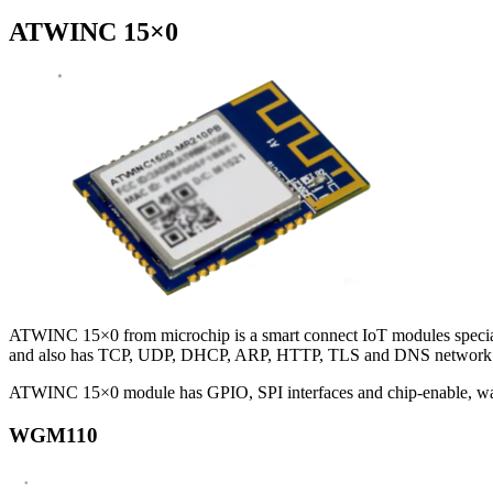
ATWINC 15×0
ATWINC 15×0 from microchip is a smart connect IoT modules specially
and also has TCP, UDP, DHCP, ARP, HTTP, TLS and DNS network fea
ATWINC 15×0 module has GPIO, SPI interfaces and chip-enable, wake 
WGM110