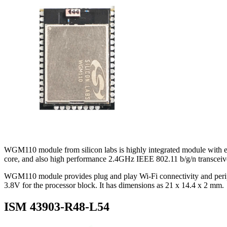
WGM110 module from silicon labs is highly integrated module with
core, and also high performance 2.4GHz IEEE 802.11 b/g/n transceiv
WGM110 module provides plug and play Wi-Fi connectivity and peripher
3.8V for the processor block. It has dimensions as 21 x 14.4 x 2 mm.
ISM 43903-R48-L54