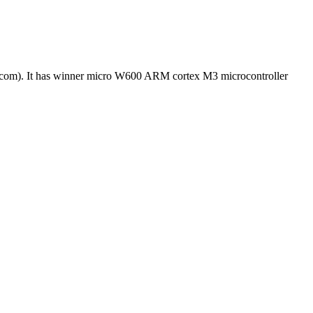
com). It has winner micro W600 ARM cortex M3 microcontroller