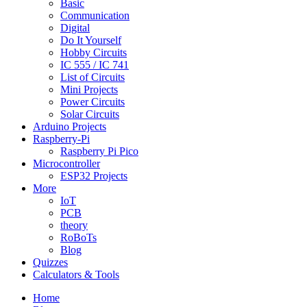
Basic
Communication
Digital
Do It Yourself
Hobby Circuits
IC 555 / IC 741
List of Circuits
Mini Projects
Power Circuits
Solar Circuits
Arduino Projects
Raspberry-Pi
Raspberry Pi Pico
Microcontroller
ESP32 Projects
More
IoT
PCB
theory
RoBoTs
Blog
Quizzes
Calculators & Tools
Home