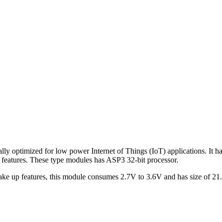
 optimized for low power Internet of Things (IoT) applications. It ha
tures. These type modules has ASP3 32-bit processor.
up features, this module consumes 2.7V to 3.6V and has size of 21.7