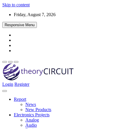
Skip to content
Friday, August 7, 2026
Responsive Menu
Login
Register
Find every electronics circuit diagram here, Categorized Electronic 
theoryCIRCUIT – The Online Community fo
Discover electronics.
Report
News
New Products
Electronics Projects
Analog
Audio