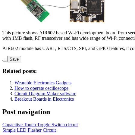
This picture shows AIR602 based Wi-Fi development board from se
with 1MB flash, RF transceiver and has wide range of Wi-Fi connec
AIR602 module has UART, RTS/CTS, SPI, and GPIO features, it con
Save
Related posts:
Wearable Electronics Gadgets
How to operate oscilloscope
Circuit Diagram Maker software
Breakout Boards in Electronics
Post navigation
Capacitive Touch Toggle Switch circuit
Simple LED Flasher Circuit