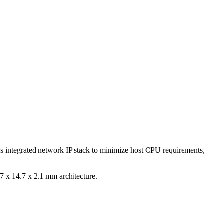
s integrated network IP stack to minimize host CPU requirements,
 x 14.7 x 2.1 mm architecture.