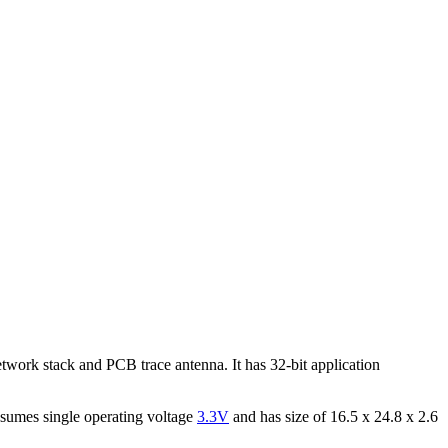
ork stack and PCB trace antenna. It has 32-bit application
nsumes single operating voltage
3.3V
and has size of 16.5 x 24.8 x 2.6