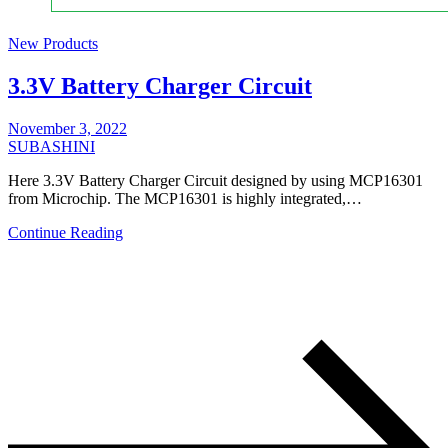
New Products
3.3V Battery Charger Circuit
November 3, 2022
SUBASHINI
Here 3.3V Battery Charger Circuit designed by using MCP16301
from Microchip. The MCP16301 is highly integrated,…
Continue Reading