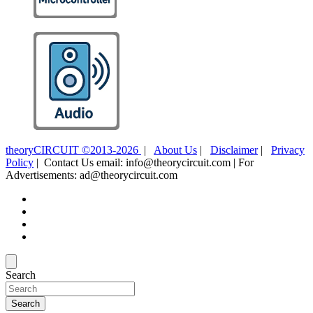
theoryCIRCUIT ©2013-2026
|
About Us
|
Disclaimer
|
Privacy
Policy
| Contact Us email: info@theorycircuit.com | For
Advertisements: ad@theorycircuit.com
Search
Search