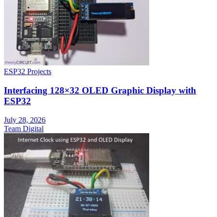
ESP32 Projects
Interfacing 128×32 OLED Graphic Display with
ESP32
July 28, 2026
Team Digital