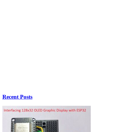
Recent Posts