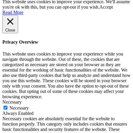
This website uses cookies to improve your experience. We'll assume
you're ok with this, but you can opt-out if you wish.
Accept
Read More
Close
Privacy Overview
This website uses cookies to improve your experience while you
navigate through the website. Out of these, the cookies that are
categorized as necessary are stored on your browser as they are
essential for the working of basic functionalities of the website. We
also use third-party cookies that help us analyze and understand how
you use this website. These cookies will be stored in your browser
only with your consent. You also have the option to opt-out of these
cookies. But opting out of some of these cookies may affect your
browsing experience.
Necessary
Necessary
Always Enabled
Necessary cookies are absolutely essential for the website to
function properly. This category only includes cookies that ensures
basic functionalities and security features of the website. These