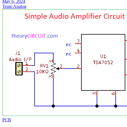
May 6, 2024
Team Analog
PCB