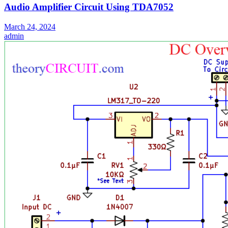
Audio Amplifier Circuit Using TDA7052
March 24, 2024
admin