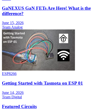
GaNEXUS GaN FETs Are Here! What is the
difference?
June 15, 2026
Team Analog
ESP8266
Getting Started with Tasmota on ESP 01
June 14, 2026
Team Digital
Featured Circuits