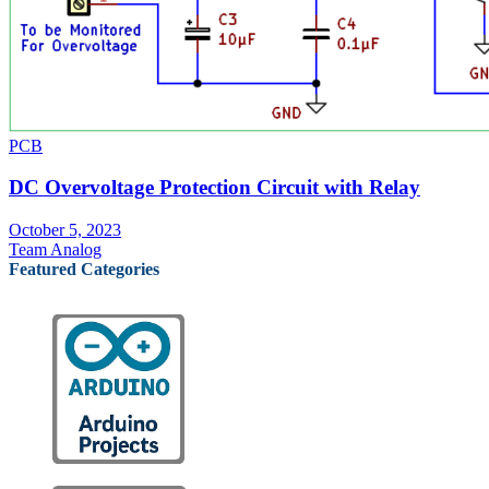
PCB
DC Overvoltage Protection Circuit with Relay
October 5, 2023
Team Analog
Featured Categories