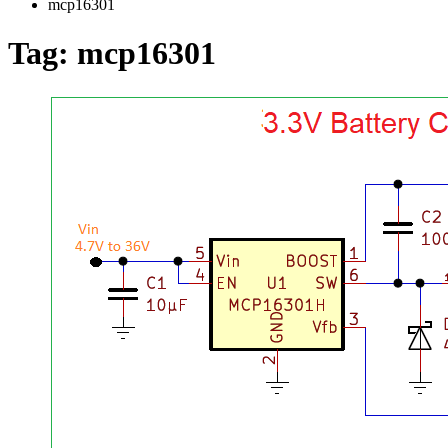
mcp16301
Tag:
mcp16301