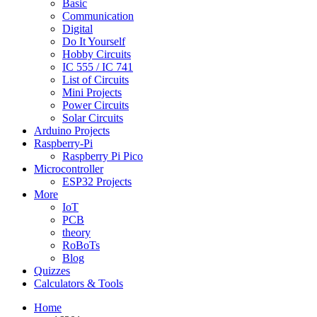
Basic
Communication
Digital
Do It Yourself
Hobby Circuits
IC 555 / IC 741
List of Circuits
Mini Projects
Power Circuits
Solar Circuits
Arduino Projects
Raspberry-Pi
Raspberry Pi Pico
Microcontroller
ESP32 Projects
More
IoT
PCB
theory
RoBoTs
Blog
Quizzes
Calculators & Tools
Home