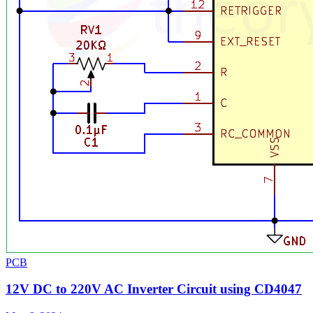
PCB
12V DC to 220V AC Inverter Circuit using CD4047