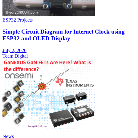
ESP32 Projects
Simple Circuit Diagram for Internet Clock using
ESP32 and OLED Display
July 2, 2026
Team Digital
News