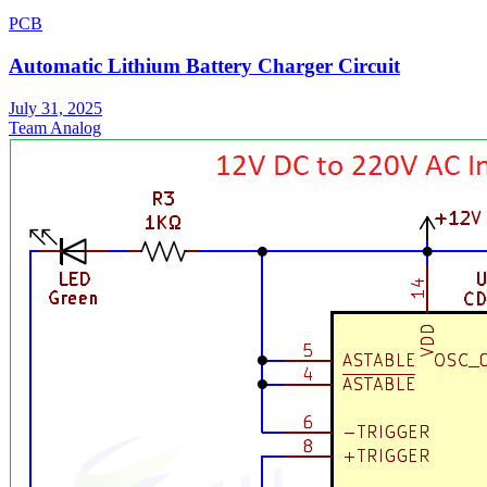
PCB
Automatic Lithium Battery Charger Circuit
July 31, 2025
Team Analog