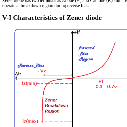
Zener diode has two terminals as Anode (A) and Cathode (K) and it is
operate at breakdown region during reverse bias.
V-I Characteristics of Zener diode