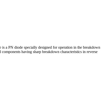
 is a PN diode specially designed for operation in the breakdown
ll components having sharp breakdown characteristics in reverse