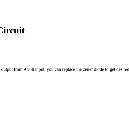
Circuit
output from 9 volt input, you can replace the zener diode to get desired 