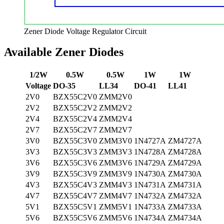
Zener Diode Voltage Regulator Circuit
Available Zener Diodes
1/2W
0.5W
0.5W
1W
1W
Voltage
DO-35
LL34
DO-41
LL41
2V0
BZX55C2V0
ZMM2V0
2V2
BZX55C2V2
ZMM2V2
2V4
BZX55C2V4
ZMM2V4
2V7
BZX55C2V7
ZMM2V7
3V0
BZX55C3V0
ZMM3V0
1N4727A
ZM4727A
3V3
BZX55C3V3
ZMM3V3
1N4728A
ZM4728A
3V6
BZX55C3V6
ZMM3V6
1N4729A
ZM4729A
3V9
BZX55C3V9
ZMM3V9
1N4730A
ZM4730A
4V3
BZX55C4V3
ZMM4V3
1N4731A
ZM4731A
4V7
BZX55C4V7
ZMM4V7
1N4732A
ZM4732A
5V1
BZX55C5V1
ZMM5V1
1N4733A
ZM4733A
5V6
BZX55C5V6
ZMM5V6
1N4734A
ZM4734A