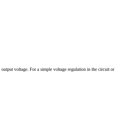
output voltage. For a simple voltage regulation in the circuit or