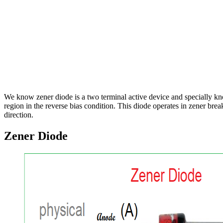
We know zener diode is a two terminal active device and specially k
region in the reverse bias condition. This diode operates in zener b
direction.
Zener Diode