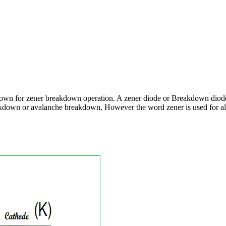
nown for zener breakdown operation. A zener diode or Breakdown diode
reakdown or avalanche breakdown, However the word zener is used for a