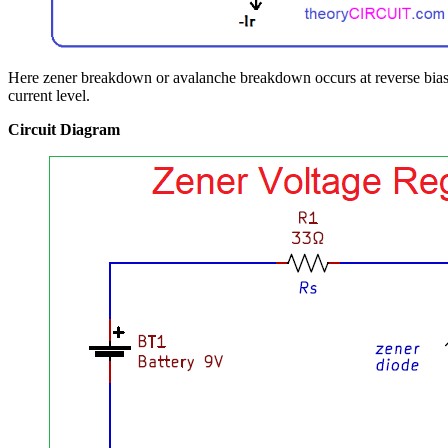
Here zener breakdown or avalanche breakdown occurs at reverse bias a
current level.
Circuit Diagram