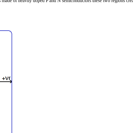
 made of heavily doped P and N semiconductors these two regions create