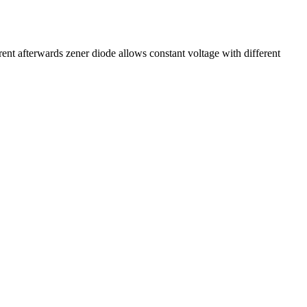
ent afterwards zener diode allows constant voltage with different