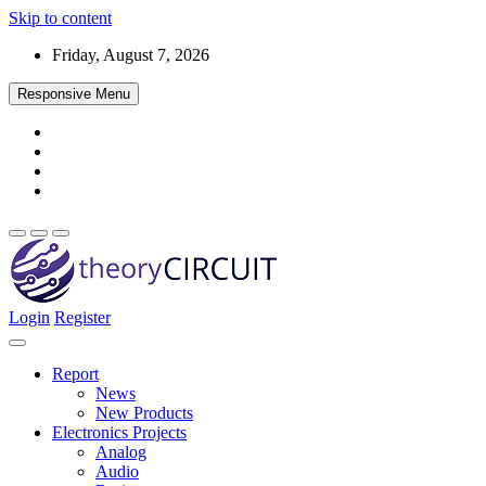
Skip to content
Friday, August 7, 2026
Responsive Menu
Login
Register
Find every electronics circuit diagram here, Categorized Electronic 
theoryCIRCUIT – The Online Community fo
Discover electronics.
Report
News
New Products
Electronics Projects
Analog
Audio