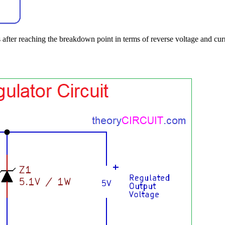
fter reaching the breakdown point in terms of reverse voltage and curr