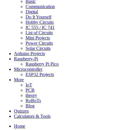
Basic
Communication
Digital
Do It Yourself
Hobby Circuits
IC 555 / IC 741
List of Circuits
Mini Projects
Power Circuits
Solar Circuits
Arduino Projects
Raspberry-Pi
Raspberry Pi Pico
Microcontroller
ESP32 Projects
More
IoT
PCB
theory
RoBoTs
Blog
Quizzes
Calculators & Tools
Home