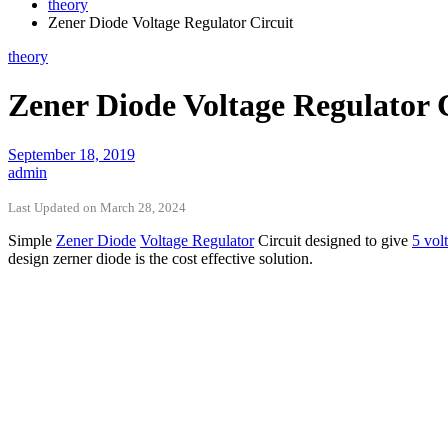
theory
Zener Diode Voltage Regulator Circuit
theory
Zener Diode Voltage Regulator 
September 18, 2019
admin
Last Updated on March 28, 2024
Simple
Zener Diode
Voltage Regulator
Circuit designed to give
5 volt
design zerner diode is the cost effective solution.