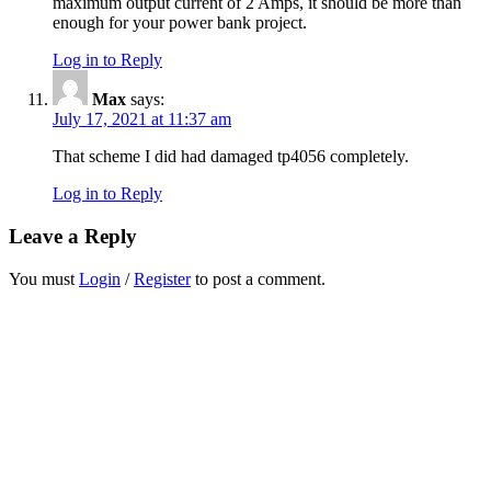
maximum output current of 2 Amps, it should be more than
enough for your power bank project.
Log in to Reply
Max
says:
July 17, 2021 at 11:37 am
That scheme I did had damaged tp4056 completely.
Log in to Reply
Leave a Reply
You must
Login
/
Register
to post a comment.