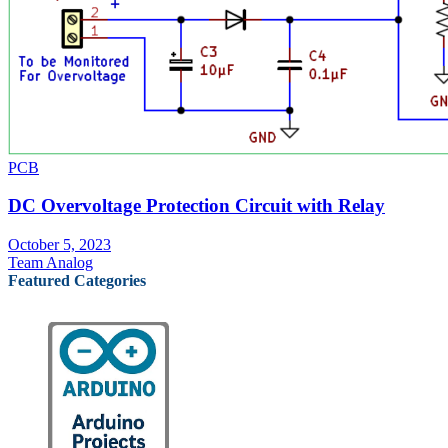
PCB
DC Overvoltage Protection Circuit with Relay
October 5, 2023
Team Analog
Featured Categories