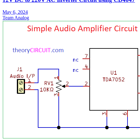
May 6, 2024
Team Analog