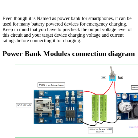
Even though it is Named as power bank for smartphones, it can be
used for many battery powered devices for emergency charging.
Keep in mind that you have to precheck the output voltage level of
this circuit and your target device charging voltage and current
ratings before connecting it for charging.
Power Bank Modules connection diagram