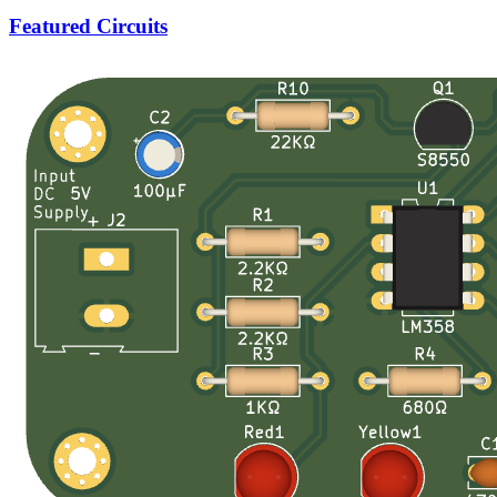
Featured Circuits