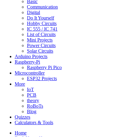
Basic
Communication
Digital
Do It Yourself
Hobby Circuits
IC 555 / IC 741
List of Circuits
Mini Projects
Power Circuits
Solar Circuits
Arduino Projects
Raspberry-Pi
Raspberry Pi Pico
Microcontroller
ESP32 Projects
More
IoT
PCB
theory
RoBoTs
Blog
Quizzes
Calculators & Tools
Home