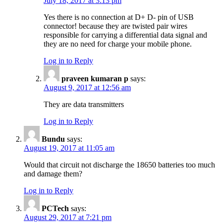
July 18, 2017 at 3:13 pm
Yes there is no connection at D+ D- pin of USB
connector! because they are twisted pair wires
responsible for carrying a differential data signal and
they are no need for charge your mobile phone.
Log in to Reply
praveen kumaran p
says:
August 9, 2017 at 12:56 am
They are data transmitters
Log in to Reply
Bundu
says:
August 19, 2017 at 11:05 am
Would that circuit not discharge the 18650 batteries too much
and damage them?
Log in to Reply
PCTech
says:
August 29, 2017 at 7:21 pm