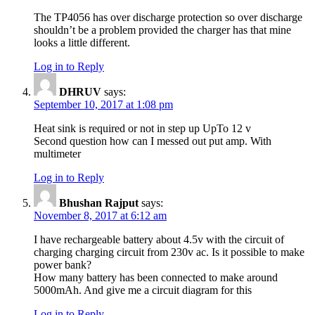
The TP4056 has over discharge protection so over discharge
shouldn’t be a problem provided the charger has that mine
looks a little different.
Log in to Reply
DHRUV
says:
September 10, 2017 at 1:08 pm
Heat sink is required or not in step up UpTo 12 v
Second question how can I messed out put amp. With
multimeter
Log in to Reply
Bhushan Rajput
says:
November 8, 2017 at 6:12 am
I have rechargeable battery about 4.5v with the circuit of
charging charging circuit from 230v ac. Is it possible to make
power bank?
How many battery has been connected to make around
5000mAh. And give me a circuit diagram for this
Log in to Reply