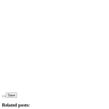
Save
Related posts: