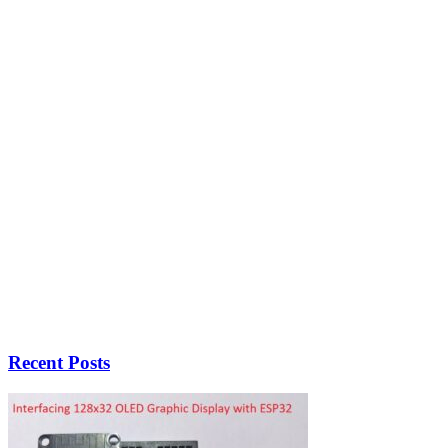
Recent Posts