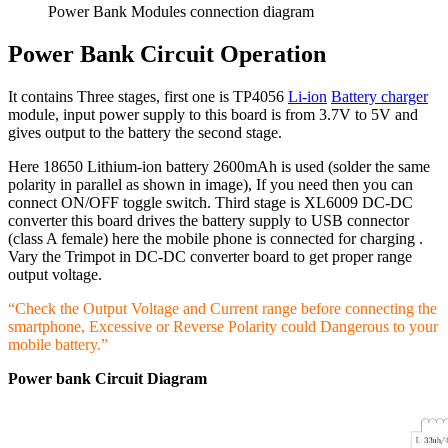
Power Bank Modules connection diagram
Power Bank Circuit Operation
It contains Three stages, first one is TP4056
Li-ion
Battery charger
module, input power supply to this board is from 3.7V to 5V and
gives output to the battery the second stage.
Here 18650 Lithium-ion battery 2600mAh is used (solder the same
polarity in parallel as shown in image), If you need then you can
connect ON/OFF toggle switch. Third stage is XL6009 DC-DC
converter this board drives the battery supply to USB connector
(class A female) here the mobile phone is connected for charging .
Vary the Trimpot in DC-DC converter board to get proper range
output voltage.
“Check the Output Voltage and Current range before connecting the
smartphone, Excessive or Reverse Polarity could Dangerous to your
mobile battery.”
Power bank Circuit Diagram