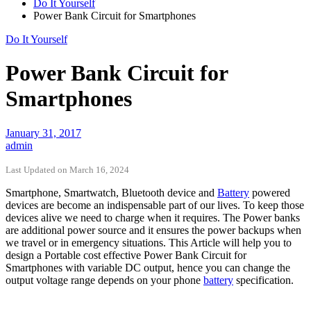
Do It Yourself
Power Bank Circuit for Smartphones
Do It Yourself
Power Bank Circuit for
Smartphones
January 31, 2017
admin
Last Updated on March 16, 2024
Smartphone, Smartwatch, Bluetooth device and
Battery
powered
devices are become an indispensable part of our lives. To keep those
devices alive we need to charge when it requires. The Power banks
are additional power source and it ensures the power backups when
we travel or in emergency situations. This Article will help you to
design a Portable cost effective Power Bank Circuit for
Smartphones with variable DC output, hence you can change the
output voltage range depends on your phone
battery
specification.