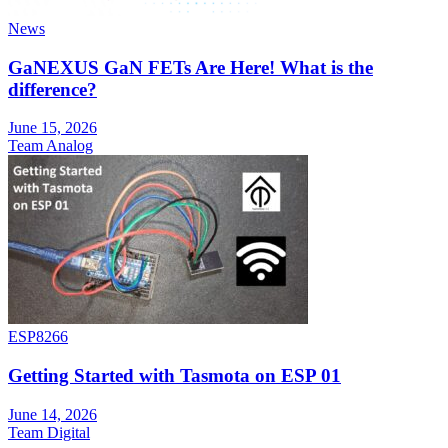
News
GaNEXUS GaN FETs Are Here! What is the
difference?
June 15, 2026
Team Analog
ESP8266
Getting Started with Tasmota on ESP 01
June 14, 2026
Team Digital