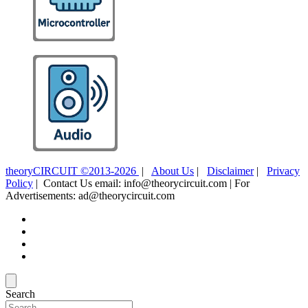
theoryCIRCUIT ©2013-2026
|
About Us
|
Disclaimer
|
Privacy
Policy
| Contact Us email: info@theorycircuit.com | For
Advertisements: ad@theorycircuit.com
Search