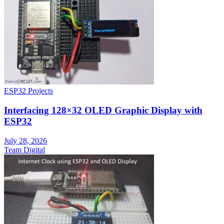
ESP32 Projects
Interfacing 128×32 OLED Graphic Display with
ESP32
July 28, 2026
Team Digital