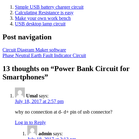
Simple USB battery charger circuit
Calculating Resistance is easy
Make your own work bench
USB desktop lamp circuit
Post navigation
Circuit Diagram Maker software
Phase Neutral Earth Fault Indicator Circuit
13 thoughts on “
Power Bank Circuit for
Smartphones
”
Umal
says:
July 18, 2017 at 2:57 pm
why no connection at d- d+ pin of usb connector?
Log in to Reply
admin
says: