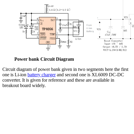
Power bank Circuit Diagram
Circuit diagram of power bank given in two segments here the first
one is Li-ion
battery charger
and second one is XL6009 DC-DC
converter. It is given for reference and these are available in
breakout board widely.