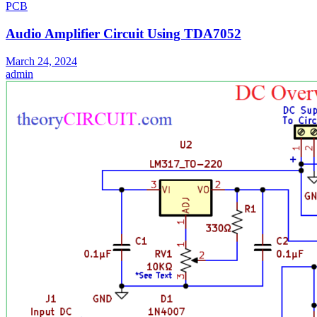
PCB
Audio Amplifier Circuit Using TDA7052
March 24, 2024
admin