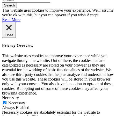
Search
This website uses cookies to improve your experience. We'll assume
you're ok with this, but you can opt-out if you wish.
Accept
Read More
Close
Privacy Overview
This website uses cookies to improve your experience while you
navigate through the website. Out of these, the cookies that are
categorized as necessary are stored on your browser as they are
essential for the working of basic functionalities of the website. We
also use third-party cookies that help us analyze and understand how
you use this website. These cookies will be stored in your browser
only with your consent. You also have the option to opt-out of these
cookies. But opting out of some of these cookies may affect your
browsing experience.
Necessary
Necessary
Always Enabled
Necessary cookies are absolutely essential for the website to