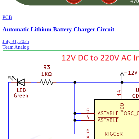
PCB
Automatic Lithium Battery Charger Circuit
July 31, 2025
Team Analog