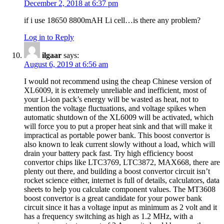
December 2, 2018 at 6:37 pm
if i use 18650 8800mAH Li cell…is there any problem?
Log in to Reply
ilgaar
says:
August 6, 2019 at 6:56 am
I would not recommend using the cheap Chinese version of
XL6009, it is extremely unreliable and inefficient, most of
your Li-ion pack’s energy will be wasted as heat, not to
mention the voltage fluctuations, and voltage spikes when
automatic shutdown of the XL6009 will be activated, which
will force you to put a proper heat sink and that will make it
impractical as portable power bank. This boost convertor is
also known to leak current slowly without a load, which will
drain your battery pack fast. Try high efficiency boost
convertor chips like LTC3769, LTC3872, MAX668, there are
plenty out there, and building a boost convertor circuit isn’t
rocket science either, internet is full of details, calculators, data
sheets to help you calculate component values. The MT3608
boost convertor is a great candidate for your power bank
circuit since it has a voltage input as minimum as 2 volt and it
has a frequency switching as high as 1.2 MHz, with a