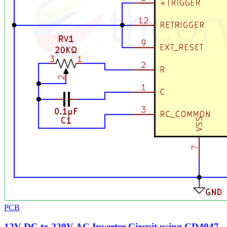
PCB
12V DC to 220V AC Inverter Circuit using CD4047