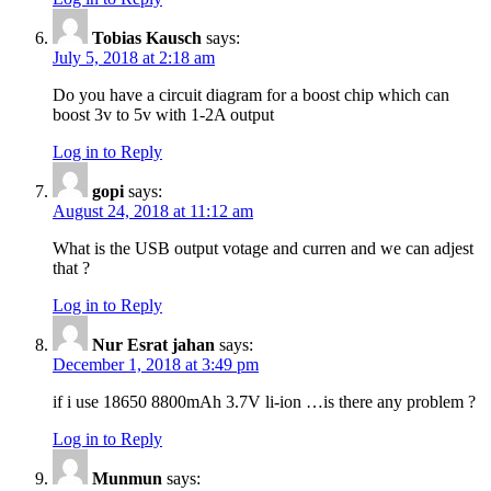
Tobias Kausch
says:
July 5, 2018 at 2:18 am
Do you have a circuit diagram for a boost chip which can
boost 3v to 5v with 1-2A output
Log in to Reply
gopi
says:
August 24, 2018 at 11:12 am
What is the USB output votage and curren and we can adjest
that ?
Log in to Reply
Nur Esrat jahan
says:
December 1, 2018 at 3:49 pm
if i use 18650 8800mAh 3.7V li-ion …is there any problem ?
Log in to Reply
Munmun
says: