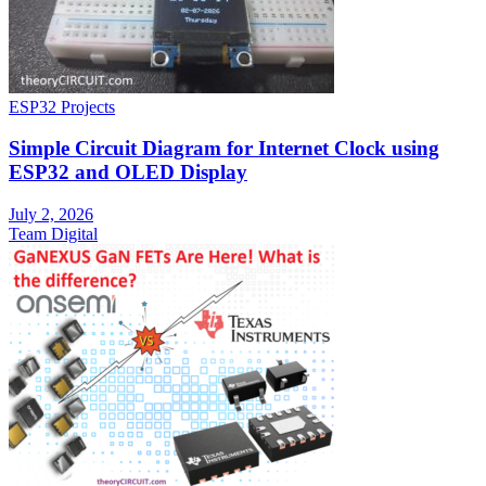
ESP32 Projects
Simple Circuit Diagram for Internet Clock using
ESP32 and OLED Display
July 2, 2026
Team Digital