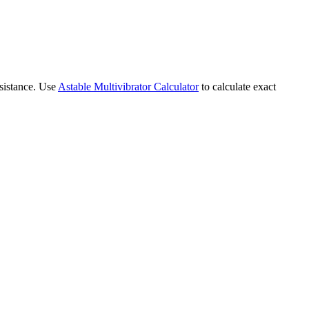
esistance. Use
Astable Multivibrator Calculator
to calculate exact