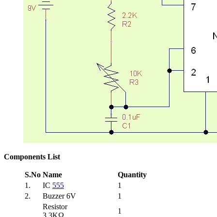
Components List
S.No
Name
Quantity
1.
IC
555
1
2.
Buzzer 6V
1
Resistor
1
3.3KΩ