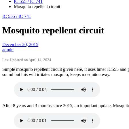
IC 555 / IC 741
Mosquito repellent circuit
IC 555 / IC 741
Mosquito repellent circuit
December 20, 2015
admin
Last Updated on April 14, 2024
Simple mosquito repellent circuit given here, it uses timer IC555 and
sound but this will irritates mosquito, keeps mosquito away.
After 8 years and 3 months since 2015, an important update, Mosquito