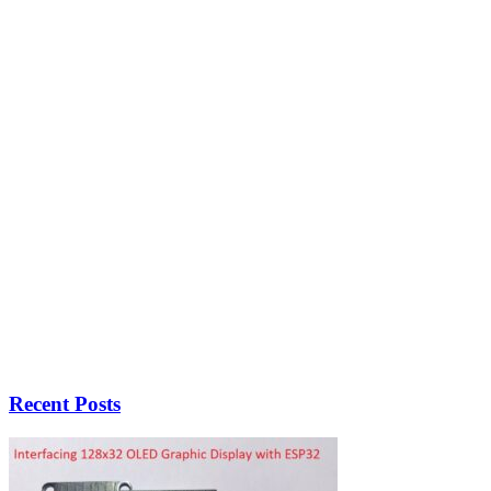
Recent Posts