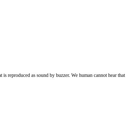
hat is reproduced as sound by buzzer. We human cannot hear that