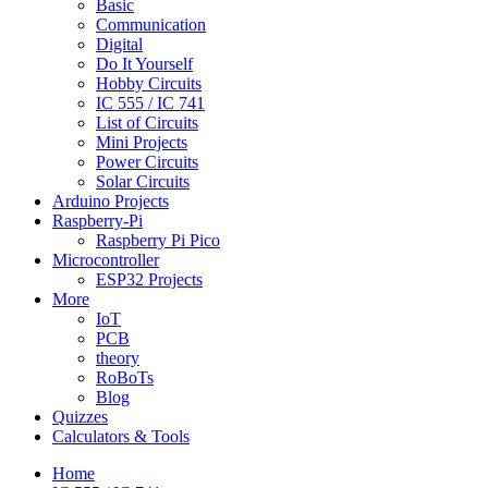
Basic
Communication
Digital
Do It Yourself
Hobby Circuits
IC 555 / IC 741
List of Circuits
Mini Projects
Power Circuits
Solar Circuits
Arduino Projects
Raspberry-Pi
Raspberry Pi Pico
Microcontroller
ESP32 Projects
More
IoT
PCB
theory
RoBoTs
Blog
Quizzes
Calculators & Tools
Home