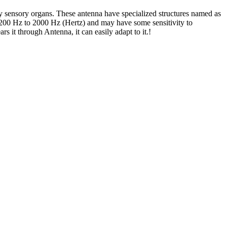
 sensory organs. These antenna have specialized structures named as
f 200 Hz to 2000 Hz (Hertz) and may have some sensitivity to
 it through Antenna, it can easily adapt to it.!