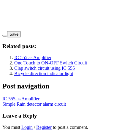
Save
Related posts:
IC 555 as Amplifier
One Touch to ON-OFF Switch Circuit
Clap switch circuit using IC 555
Bicycle direction indicator light
Post navigation
IC 555 as Amplifier
Simple Rain detector alarm circuit
Leave a Reply
You must
Login
/
Register
to post a comment.