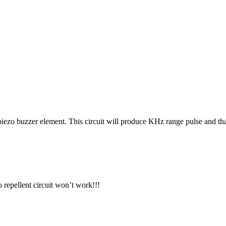
 piezo buzzer element. This circuit will produce KHz range pulse and t
 repellent circuit won’t work!!!