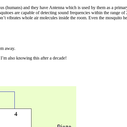
 us (humans) and they have Antenna which is used by them as a primary
squitoes are capable of detecting sound frequencies within the range o
t vibrates whole air molecules inside the room. Even the mosquito hears
hem away.
. I’m also knowing this after a decade!