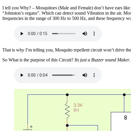
I tell you Why? – Mosquitoes (Male and Female) don’t have ears like
“Johnston’s organs”. Which can detect sound Vibration in the air. Mo
frequencies in the range of 300 Hz to 500 Hz, and these frequency won’
That is why I’m telling you, Mosquito repellent circuit won’t drive t
So What is the purpose of this Circuit?
Its just a Buzzer sound Maker