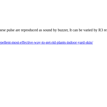
ese pulse are reproduced as sound by buzzer, It can be varied by R3 r
llent-most-effective-way-to-get-rid-plants-indoor-yard-skin/