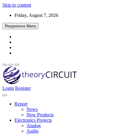
Skip to content
Friday, August 7, 2026
Responsive Menu
Login
Register
Find every electronics circuit diagram here, Categorized Electronic 
theoryCIRCUIT – The Online Community fo
Discover electronics.
Report
News
New Products
Electronics Projects
Analog
Audio