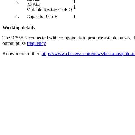
3.
1
2.2KΩ
1
Variable Resistor 10KΩ
4.
Capacitor 0.1uF
1
Working details
The IC555 is connected with components to produce astable pulses, th
output pulse
frequency
.
Know more further:
https://www.cbsnews.com/news/best-mosquito-repe