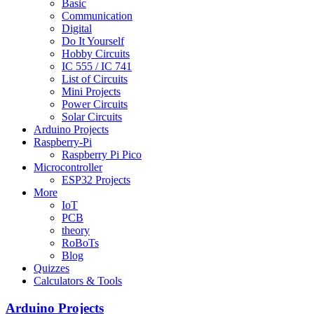
Basic
Communication
Digital
Do It Yourself
Hobby Circuits
IC 555 / IC 741
List of Circuits
Mini Projects
Power Circuits
Solar Circuits
Arduino Projects
Raspberry-Pi
Raspberry Pi Pico
Microcontroller
ESP32 Projects
More
IoT
PCB
theory
RoBoTs
Blog
Quizzes
Calculators & Tools
Arduino Projects