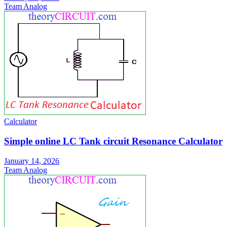
Team Analog
Calculator
Simple online LC Tank circuit Resonance Calculator
January 14, 2026
Team Analog