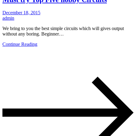
December 18, 2015
admin
We bring to you the best simple circuits which will gives output
without any boring. Beginner…
Continue Reading