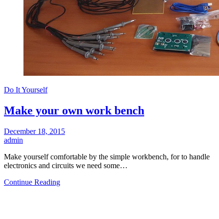
Do It Yourself
Make your own work bench
December 18, 2015
admin
Make yourself comfortable by the simple workbench, for to handle
electronics and circuits we need some…
Continue Reading