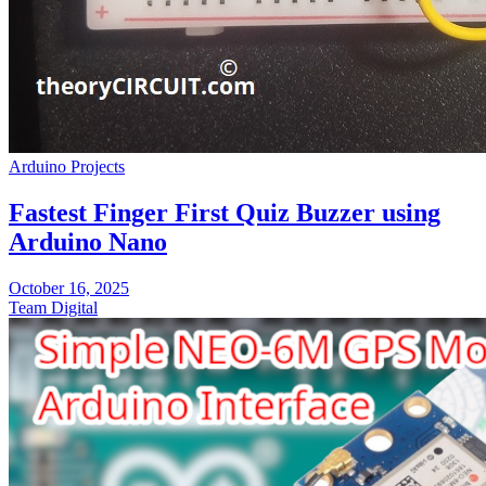
Arduino Projects
Fastest Finger First Quiz Buzzer using
Arduino Nano
October 16, 2025
Team Digital