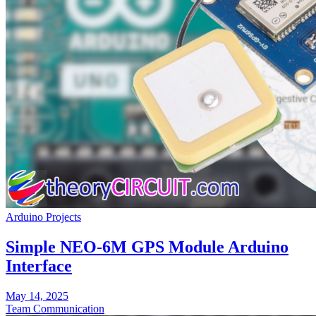
Arduino Projects
Simple NEO-6M GPS Module Arduino
Interface
May 14, 2025
Team Communication