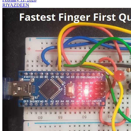
RIYAZDEEN