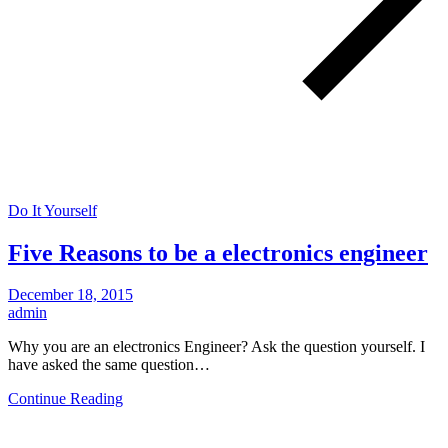
Do It Yourself
Five Reasons to be a electronics engineer
December 18, 2015
admin
Why you are an electronics Engineer? Ask the question yourself. I
have asked the same question…
Continue Reading