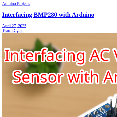
Arduino Projects
Interfacing BMP280 with Arduino
April 27, 2025
Team Digital