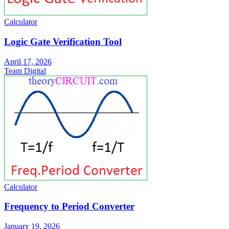
Calculator
Logic Gate Verification Tool
April 17, 2026
Team Digital
Calculator
Frequency to Period Converter
January 19, 2026