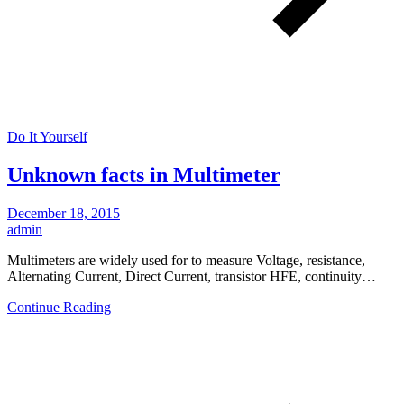
Do It Yourself
Unknown facts in Multimeter
December 18, 2015
admin
Multimeters are widely used for to measure Voltage, resistance,
Alternating Current, Direct Current, transistor HFE, continuity…
Continue Reading