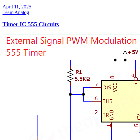
April 11, 2025
Team Analog
Timer IC 555 Circuits