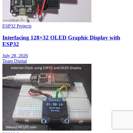
ESP32 Projects
Interfacing 128×32 OLED Graphic Display with
ESP32
July 28, 2026
Team Digital