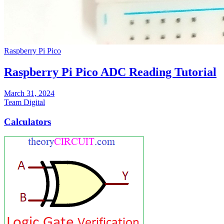
Raspberry Pi Pico
Raspberry Pi Pico ADC Reading Tutorial
March 31, 2024
Team Digital
Calculators