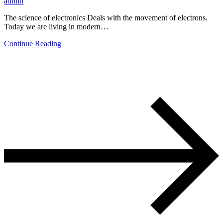
admin
The science of electronics Deals with the movement of electrons.
Today we are living in modern…
Continue Reading