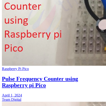
Raspberry Pi Pico
Pulse Frequency Counter using
Raspberry pi Pico
April 1, 2024
Team Digital