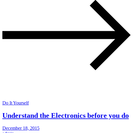
Do It Yourself
Understand the Electronics before you do
December 18, 2015