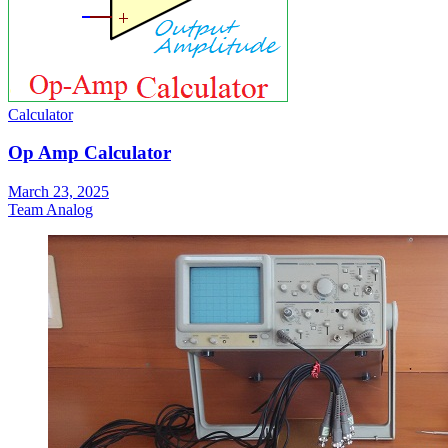
Calculator
Op Amp Calculator
March 23, 2025
Team Analog