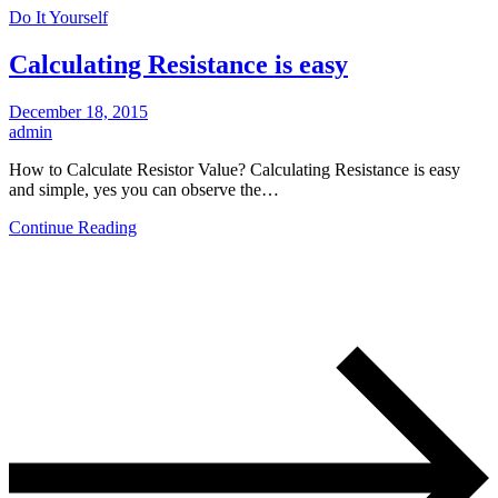
Do It Yourself
Calculating Resistance is easy
December 18, 2015
admin
How to Calculate Resistor Value? Calculating Resistance is easy
and simple, yes you can observe the…
Continue Reading