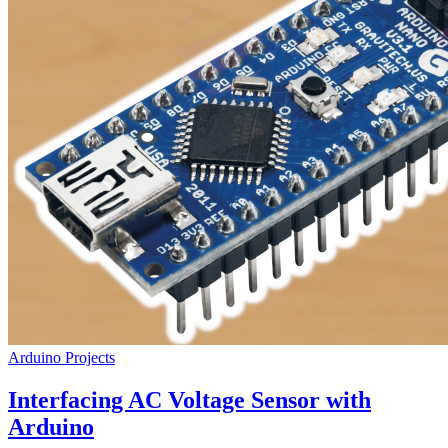
Arduino Projects
Interfacing AC Voltage Sensor with
Arduino