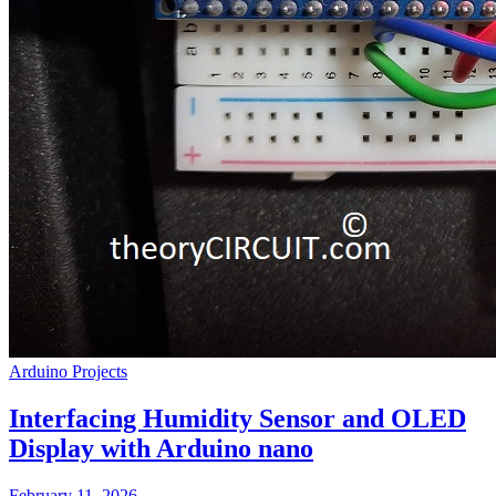
Arduino Projects
Interfacing Humidity Sensor and OLED
Display with Arduino nano
February 11, 2026