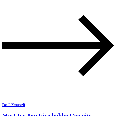
Do It Yourself
Must try Top Five hobby Circuits