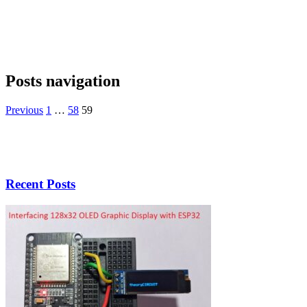
Posts navigation
Previous
1
…
58
59
Recent Posts