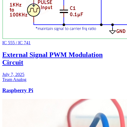
IC 555 / IC 741
External Signal PWM Modulation
Circuit
July 7, 2025
Team Analog
Raspberry Pi